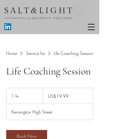
Home
Service list
Life Coaching Session
Life Coaching Session
19.99
US
1 hr
1
US$19.99
dollars
h
Kensington High Street
Book Now