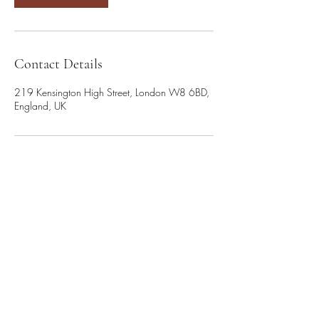
Contact Details
219 Kensington High Street, London W8 6BD,
England, UK
Cookie Policy
info@saltlightcoaching.com
Terms of Use
+44 7920 460704
Privacy Notice
3rd Floor Suite, 207 Regent
Street, London, W1B 3HH
Accessibility Statement
©2026 Salt & Light Coaching Ltd. Created with Wix.com