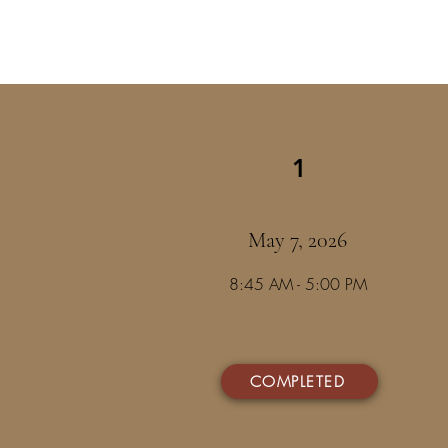
1
May 7, 2026
8:45 AM - 5:00 PM
COMPLETED