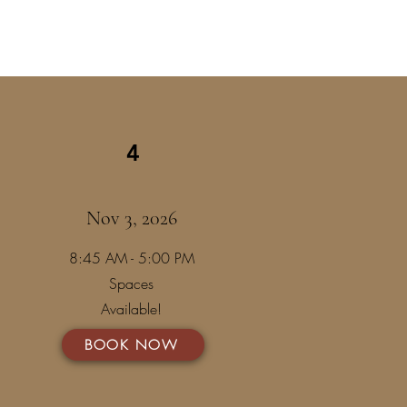
4
Nov 3, 2026
8:45 AM - 5:00 PM
Spaces
Available!
BOOK NOW