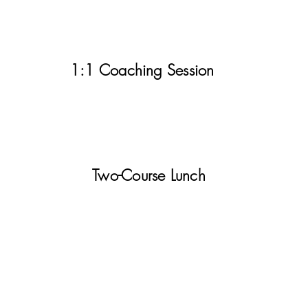
1:1 Coaching Session
Two-Course Lunch
Your Investment