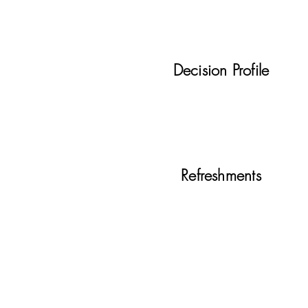
Decision Profile
Refreshments