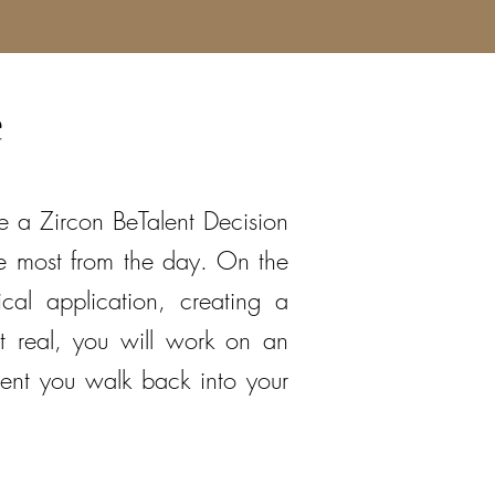
e
ive a Zircon BeTalent Decision
he most from the day. On the
cal application, creating a
t real, you will work on an
ent you walk back into your