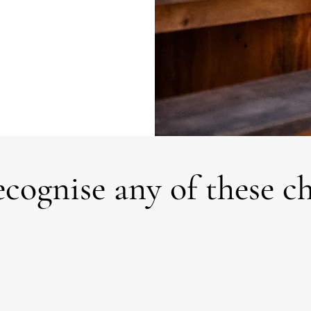
cognise any of these c
whelmed by
Is your decision so
Are you frus
 number of
complex that you
with the time 