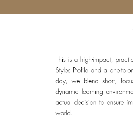
This is a high-impact, practi
Styles Profile and a one-to
day, we blend short, focus
dynamic learning environme
actual decision to ensure 
world.