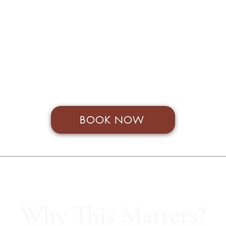
£395 + VAT
available for Not For Profit, those in full time education and SoulS
BOOK NOW
Why This Matters?