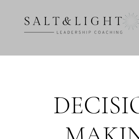
DECISI
MAKI