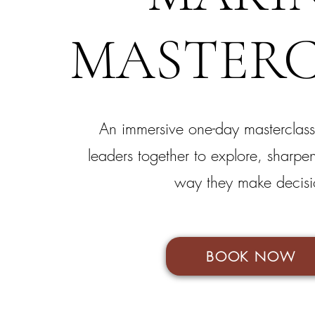
MASTERC
An immersive one-day masterclass
leaders together to explore, sharpe
way they make decisi
BOOK NOW