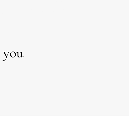
isions
procrastinating?
m?
r you