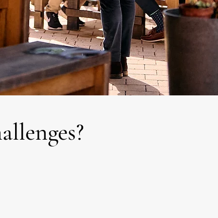
hallenges?
trated
Do you find yourself
it takes
overthinking or