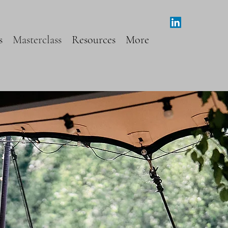
s
Masterclass
Resources
More