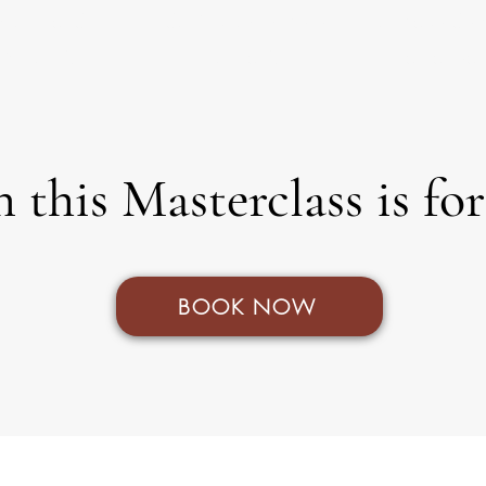
tions and
don't know where
to make dec
pinions?
to start?
as a tea
 this Masterclass is fo
BOOK NOW