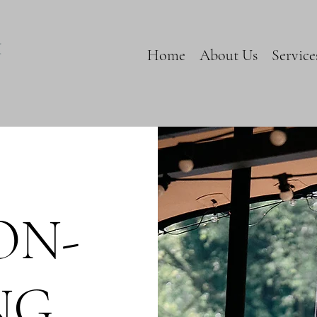
Home
About Us
Service
ON-
NG