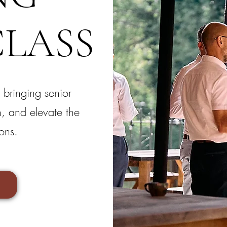
LASS
 bringing senior
n, and elevate the
ons.