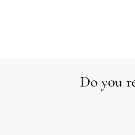
Do you re
Over
Facing a big
the