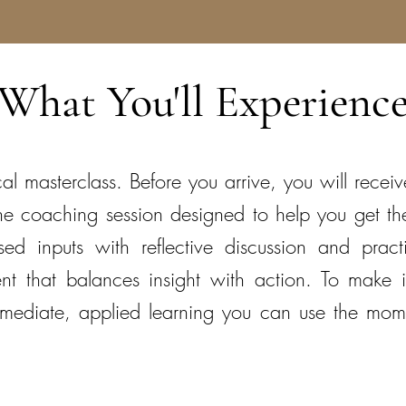
What You'll Experienc
cal masterclass. Before you arrive, you will rece
-one coaching session designed to help you get t
ed inputs with reflective discussion and practi
nt that balances insight with action. To make i
immediate, applied learning you can use the mom