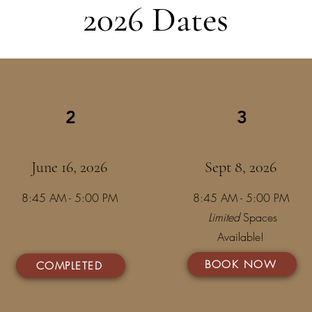
2026 Dates
2
3
June 16, 2026
Sept 8, 2026
8:45 AM - 5:00 PM
8:45 AM - 5:00 PM
Limited
Spaces
Available!
BOOK NOW
COMPLETED