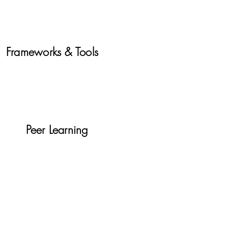
Frameworks & Tools
Peer Learning