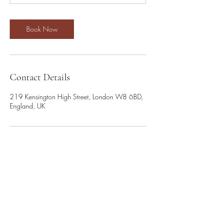
Book Now
Contact Details
219 Kensington High Street, London W8 6BD,
England, UK
Cookie Policy
info@saltlightcoaching.com
Terms of Use
+44 7920 460704
Privacy Notice
3rd Floor Suite, 207 Regent
Street, London, W1B 3HH
Accessibility Statement