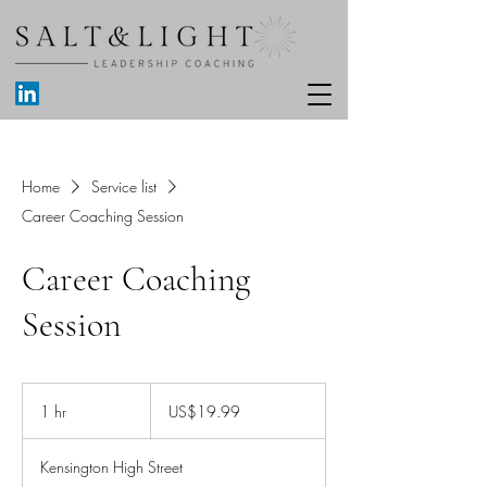
Home
Service list
Career Coaching Session
Career Coaching
Session
19.99
US
1 hr
1
US$19.99
dollars
h
Kensington High Street