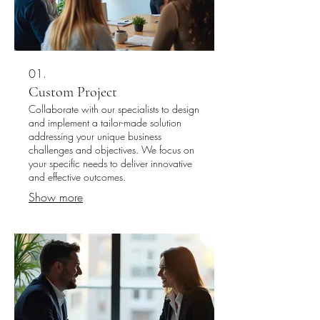
01.
Custom Project
Collaborate with our specialists to design
and implement a tailor-made solution
addressing your unique business
challenges and objectives. We focus on
your specific needs to deliver innovative
and effective outcomes.
Show more