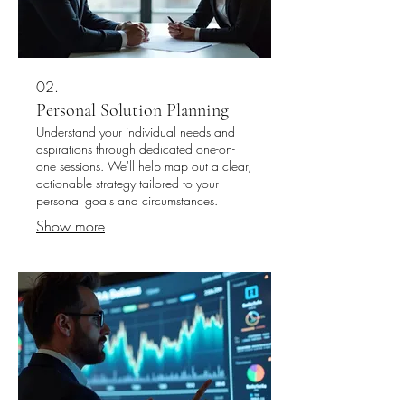
02.
Personal Solution Planning
Understand your individual needs and
aspirations through dedicated one-on-
one sessions. We'll help map out a clear,
actionable strategy tailored to your
personal goals and circumstances.
Show more