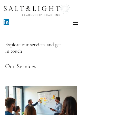
Explore our services and get
in touch
Our Services