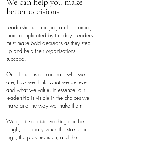
We can help you make
better decisi
ons
Leadership is changing and becoming
more complicated by the day. Leaders
must make bold decisions as they step
up and help their organisations
succeed.
Our decisions demonstrate who w
e
are, how we think, what we believe
and what we value. In essence, o
ur
leadership is visible in the choices we
make and the way we make them.
We get it - decision-making can be
tough, especially when the stakes are
high,
the pressure is on, and the