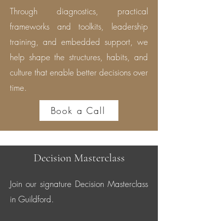
Through diagnostics, practical
frameworks and toolkits, leadership
training, and embedded support, we
help shape the structures, habits, and
culture that enable better decisions over
time.
Book a Call
Decision Masterclass
Join our signature Decision Masterclass
in Guildford.