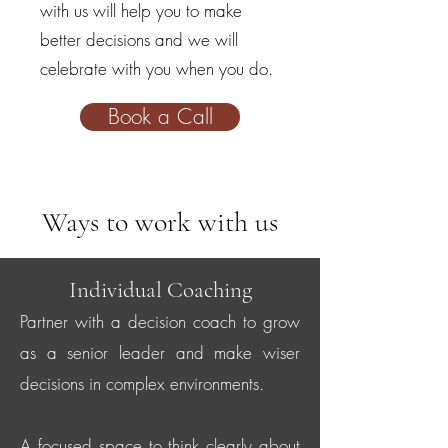
with us will help you to make
better decisions and we will
celebrate with you when you do.
Book a Call
Ways to work with us
Individual Coaching
Partner with a decision coach to grow
as a senior leader and make wiser
decisions in complex environments.
A focused space to think clearly about