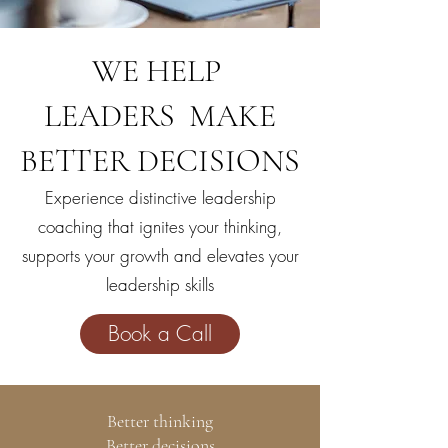
WE HELP
LEADERS MAKE
BETTER DECISIONS
Experience distinctive leadership
coaching that
ignites your thinking,
supports your growth and elevates your
leadership skills
Book a Call
Better thinking
Better decisions