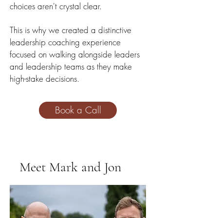
choices aren't crystal clear.
This is why we created a distinctive
leadership coaching experience
focused on walki
ng alongside leaders
and leadership teams as they make
hi
gh-stake decisions.
Book a Call
Meet Mark and Jon