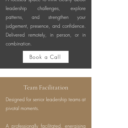
leadership challenges, explore
patterns, and strengthen your
judgement, presence, and confidence.
Delivered remotely, in person, or in
combination.
Book a Call
Team Facilitation
Designed for senior leadership teams at
pivotal moments.
A professionally facilitated, energising